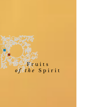
Fruits
of the
Spirit