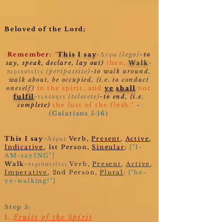
Beloved of the Lord;
R
emember:
“
This I say
-
Λέγω
(lego)
-to
say, speak, declare, lay out)
then,
Walk
-
περιπατεῖτε
(peripateite)
-to walk around,
walk about, be occupied, (i.e. to conduct
oneself)
in the spirit, and
ye
shall
not
fulfil
-
τελέσητε
(telesete)
-to end, (i.e.
complete)
the lust of the flesh.”
-
(Galatians 5:16)
This I say
-
Λέγω
: Verb,
Present
,
Active
,
Indicative
, 1st Person,
Singular
:
["I-
AM-sayING"]
Walk
-
περιπατεῖτε
:
Verb,
Present
,
Active
,
Imperative
, 2nd Person,
Plural
:
["be-
ye-walking!"]
Step 5:
Fruits of the Spirit
1.