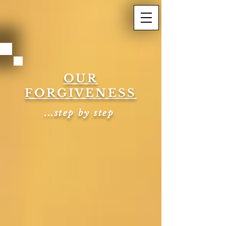
OUR
FORGIVENESS
...step by step