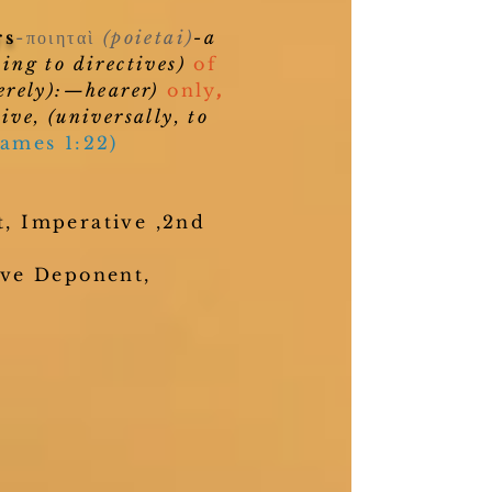
rs
-ποιηταὶ
(poietai)
-a
ing to directives)
of
erely):—hearer)
only
,
ive, (universally, to
James 1:22)
, Imperative ,2nd
ive Deponent,