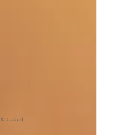
& Italics]